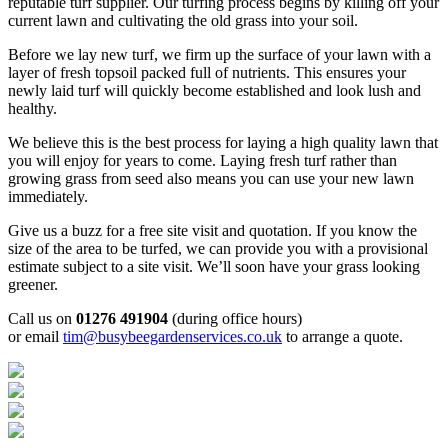
reputable turf supplier. Our turfing process begins by killing off your
current lawn and cultivating the old grass into your soil.
Before we lay new turf, we firm up the surface of your lawn with a
layer of fresh topsoil packed full of nutrients. This ensures your
newly laid turf will quickly become established and look lush and
healthy.
We believe this is the best process for laying a high quality lawn that
you will enjoy for years to come. Laying fresh turf rather than
growing grass from seed also means you can use your new lawn
immediately.
Give us a buzz for a free site visit and quotation. If you know the
size of the area to be turfed, we can provide you with a provisional
estimate subject to a site visit. We’ll soon have your grass looking
greener.
Call us on
01276 491904
(during office hours)
or email
tim@busybeegardenservices.co.uk
to arrange a quote.