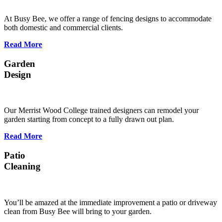
At Busy Bee, we offer a range of fencing designs to accommodate
both domestic and commercial clients.
Read More
Garden
Design
Our Merrist Wood College trained designers can remodel your
garden starting from concept to a fully drawn out plan.
Read More
Patio
Cleaning
You’ll be amazed at the immediate improvement a patio or driveway
clean from Busy Bee will bring to your garden.