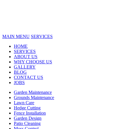
MAIN MENU
SERVICES
HOME
SERVICES
ABOUT US
WHY CHOOSE US
GALLERY
BLOG
CONTACT US
JOBS
Garden Maintenance
Grounds Maintenance
Lawn Care
Hedge Cutting
Fence Installation
Garden Design
Patio Cleaning
Moss Control