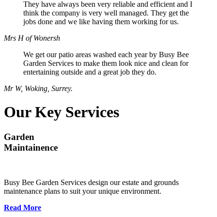
They have always been very reliable and efficient and I
think the company is very well managed. They get the
jobs done and we like having them working for us.
Mrs H of Wonersh
We get our patio areas washed each year by Busy Bee
Garden Services to make them look nice and clean for
entertaining outside and a great job they do.
Mr W, Woking, Surrey.
Our Key Services
Garden
Maintainence
Busy Bee Garden Services design our estate and grounds
maintenance plans to suit your unique environment.
Read More