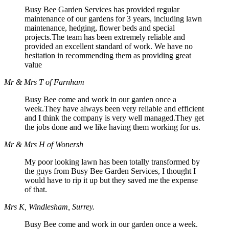
Busy Bee Garden Services has provided regular
maintenance of our gardens for 3 years, including lawn
maintenance, hedging, flower beds and special
projects.The team has been extremely reliable and
provided an excellent standard of work. We have no
hesitation in recommending them as providing great
value
Mr & Mrs T of Farnham
Busy Bee come and work in our garden once a
week.They have always been very reliable and efficient
and I think the company is very well managed.They get
the jobs done and we like having them working for us.
Mr & Mrs H of Wonersh
My poor looking lawn has been totally transformed by
the guys from Busy Bee Garden Services, I thought I
would have to rip it up but they saved me the expense
of that.
Mrs K, Windlesham, Surrey.
Busy Bee come and work in our garden once a week.