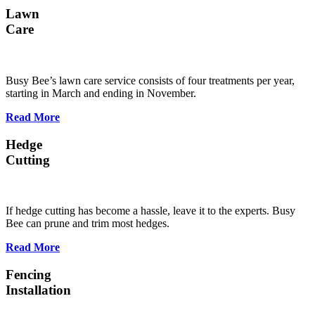
Lawn
Care
Busy Bee’s lawn care service consists of four treatments per year,
starting in March and ending in November.
Read More
Hedge
Cutting
If hedge cutting has become a hassle, leave it to the experts. Busy
Bee can prune and trim most hedges.
Read More
Fencing
Installation