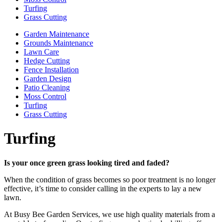
Turfing
Grass Cutting
Garden Maintenance
Grounds Maintenance
Lawn Care
Hedge Cutting
Fence Installation
Garden Design
Patio Cleaning
Moss Control
Turfing
Grass Cutting
Turfing
Is your once green grass looking tired and faded?
When the condition of grass becomes so poor treatment is no longer
effective, it’s time to consider calling in the experts to lay a new
lawn.
At Busy Bee Garden Services, we use high quality materials from a