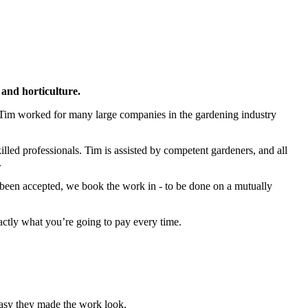
and horticulture.
 Tim worked for many large companies in the gardening industry
led professionals. Tim is assisted by competent gardeners, and all
.
s been accepted, we book the work in - to be done on a mutually
actly what you’re going to pay every time.
asy they made the work look.