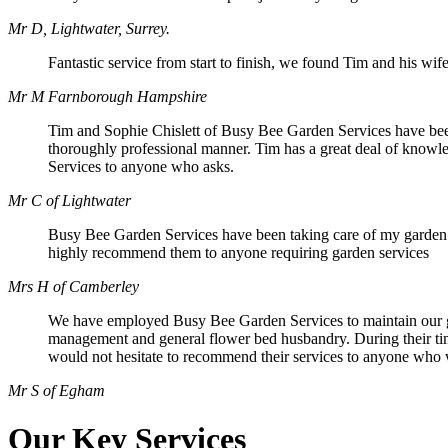
Mr D, Lightwater, Surrey.
Fantastic service from start to finish, we found Tim and his wife
Mr M Farnborough Hampshire
Tim and Sophie Chislett of Busy Bee Garden Services have been 
thoroughly professional manner. Tim has a great deal of knowle
Services to anyone who asks.
Mr C of Lightwater
Busy Bee Garden Services have been taking care of my garden r
highly recommend them to anyone requiring garden services
Mrs H of Camberley
We have employed Busy Bee Garden Services to maintain our gar
management and general flower bed husbandry. During their time
would not hesitate to recommend their services to anyone who 
Mr S of Egham
Our Key Services