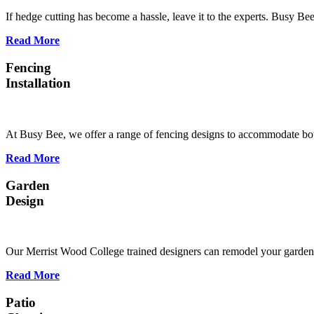
If hedge cutting has become a hassle, leave it to the experts. Busy B
Read More
Fencing
Installation
At Busy Bee, we offer a range of fencing designs to accommodate bot
Read More
Garden
Design
Our Merrist Wood College trained designers can remodel your garden s
Read More
Patio