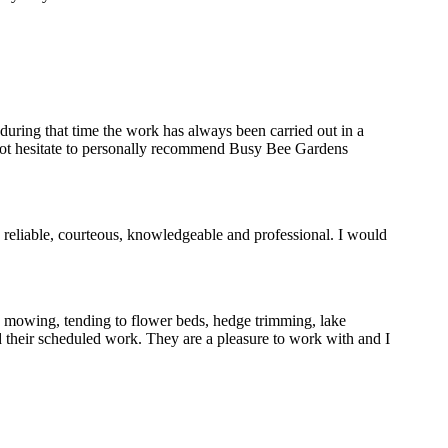
uring that time the work has always been carried out in a
d not hesitate to personally recommend Busy Bee Gardens
reliable, courteous, knowledgeable and professional. I would
s mowing, tending to flower beds, hedge trimming, lake
 their scheduled work. They are a pleasure to work with and I