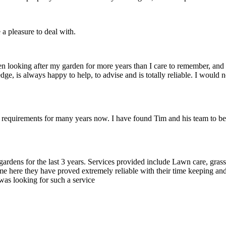
 a pleasure to deal with.
looking after my garden for more years than I care to remember, and d
dge, is always happy to help, to advise and is totally reliable. I woul
equirements for many years now. I have found Tim and his team to be 
dens for the last 3 years. Services provided include Lawn care, gras
 here they have proved extremely reliable with their time keeping and
was looking for such a service