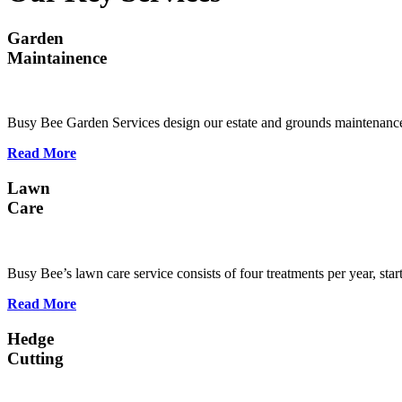
Garden
Maintainence
Busy Bee Garden Services design our estate and grounds maintenance
Read More
Lawn
Care
Busy Bee’s lawn care service consists of four treatments per year, st
Read More
Hedge
Cutting