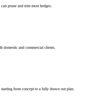
ee can prune and trim most hedges.
h domestic and commercial clients.
tarting from concept to a fully drawn out plan.