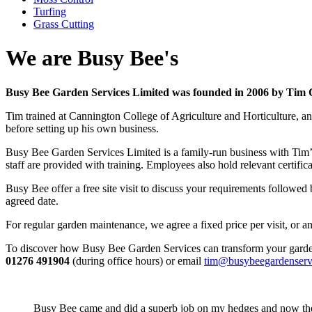
Turfing
Grass Cutting
We are Busy Bee's
Busy Bee Garden Services Limited was founded in 2006 by Tim Chi
Tim trained at Cannington College of Agriculture and Horticulture, 
before setting up his own business.
Busy Bee Garden Services Limited is a family-run business with Tim’s 
staff are provided with training. Employees also hold relevant certifi
Busy Bee offer a free site visit to discuss your requirements followe
agreed date.
For regular garden maintenance, we agree a fixed price per visit, or 
To discover how Busy Bee Garden Services can transform your garde
01276 491904
(during office hours) or email
tim@busybeegardenserv
Busy Bee came and did a superb job on my hedges and now the 