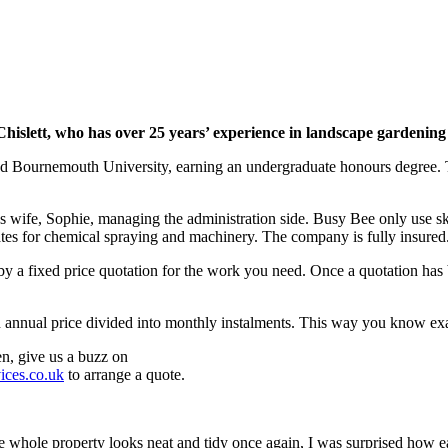
slett, who has over 25 years’ experience in landscape gardening 
and Bournemouth University, earning an undergraduate honours degree.
wife, Sophie, managing the administration side. Busy Bee only use skil
cates for chemical spraying and machinery. The company is fully insured
d by a fixed price quotation for the work you need. Once a quotation ha
an annual price divided into monthly instalments. This way you know ex
n, give us a buzz on
ices.co.uk
to arrange a quote.
whole property looks neat and tidy once again, I was surprised how e