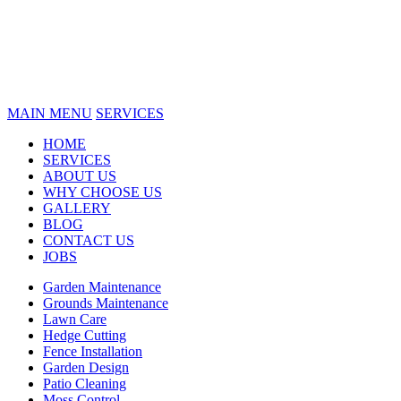
MAIN MENU
SERVICES
HOME
SERVICES
ABOUT US
WHY CHOOSE US
GALLERY
BLOG
CONTACT US
JOBS
Garden Maintenance
Grounds Maintenance
Lawn Care
Hedge Cutting
Fence Installation
Garden Design
Patio Cleaning
Moss Control