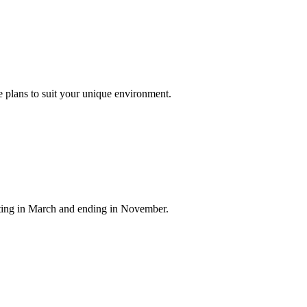
 plans to suit your unique environment.
arting in March and ending in November.