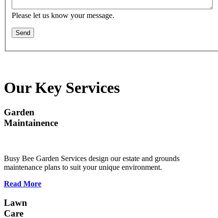
Please let us know your message.
Send
Our Key Services
Garden
Maintainence
Busy Bee Garden Services design our estate and grounds
maintenance plans to suit your unique environment.
Read More
Lawn
Care