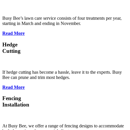
Busy Bee’s lawn care service consists of four treatments per year,
starting in March and ending in November.
Read More
Hedge
Cutting
If hedge cutting has become a hassle, leave it to the experts. Busy
Bee can prune and trim most hedges.
Read More
Fencing
Installation
At Busy Bee, we offer a range of fencing designs to accommodate