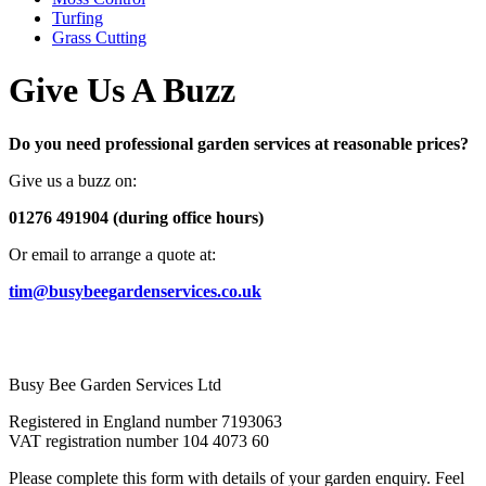
Turfing
Grass Cutting
Give Us A Buzz
Do you need professional garden services at reasonable prices?
Give us a buzz on:
01276 491904 (during office hours)
Or email to arrange a quote at:
tim@busybeegardenservices.co.uk
Busy Bee Garden Services Ltd
Registered in England number 7193063
VAT registration number 104 4073 60
Please complete this form with details of your garden enquiry. Feel