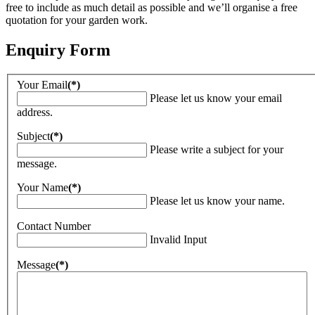
free to include as much detail as possible and we’ll organise a free
quotation for your garden work.
Enquiry Form
Your Email
(*)
Please let us know your email
address.
Subject
(*)
Please write a subject for your
message.
Your Name
(*)
Please let us know your name.
Contact Number
Invalid Input
Message
(*)