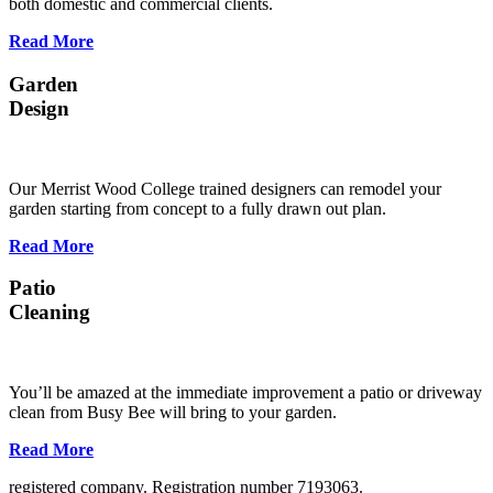
both domestic and commercial clients.
Read More
Garden
Design
Our Merrist Wood College trained designers can remodel your
garden starting from concept to a fully drawn out plan.
Read More
Patio
Cleaning
You’ll be amazed at the immediate improvement a patio or driveway
clean from Busy Bee will bring to your garden.
Read More
registered company. Registration number 7193063.