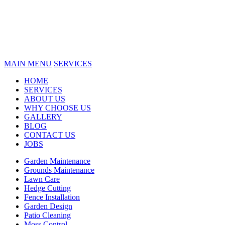
MAIN MENU
SERVICES
HOME
SERVICES
ABOUT US
WHY CHOOSE US
GALLERY
BLOG
CONTACT US
JOBS
Garden Maintenance
Grounds Maintenance
Lawn Care
Hedge Cutting
Fence Installation
Garden Design
Patio Cleaning
Moss Control