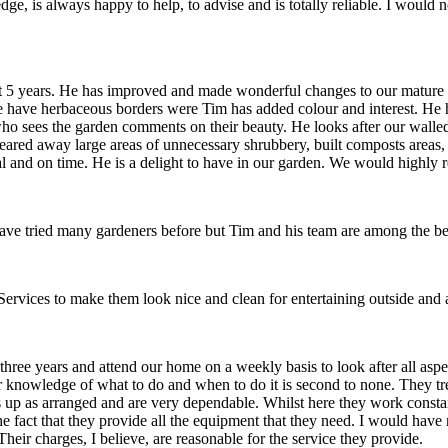
dge, is always happy to help, to advise and is totally reliable. I woul
ast 5 years. He has improved and made wonderful changes to our mature
e have herbaceous borders were Tim has added colour and interest. He h
o sees the garden comments on their beauty. He looks after our walled g
cleared away large areas of unnecessary shrubbery, built composts areas
nal and on time. He is a delight to have in our garden. We would highl
, have tried many gardeners before but Tim and his team are among the be
vices to make them look nice and clean for entertaining outside and a
ree years and attend our home on a weekly basis to look after all asp
r knowledge of what to do and when to do it is second to none. They tr
ns up as arranged and are very dependable. Whilst here they work consta
 the fact that they provide all the equipment that they need. I would h
ir charges, I believe, are reasonable for the service they provide.