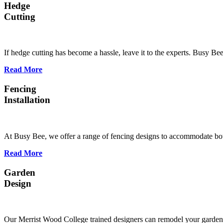
Hedge
Cutting
If hedge cutting has become a hassle, leave it to the experts. Busy B
Read More
Fencing
Installation
At Busy Bee, we offer a range of fencing designs to accommodate bot
Read More
Garden
Design
Our Merrist Wood College trained designers can remodel your garden s