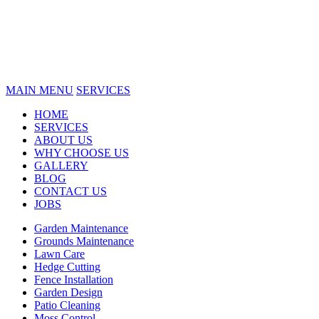
MAIN MENU
SERVICES
HOME
SERVICES
ABOUT US
WHY CHOOSE US
GALLERY
BLOG
CONTACT US
JOBS
Garden Maintenance
Grounds Maintenance
Lawn Care
Hedge Cutting
Fence Installation
Garden Design
Patio Cleaning
Moss Control