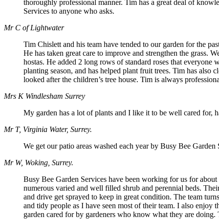
thoroughly professional manner. Tim has a great deal of knowle
Services to anyone who asks.
Mr C of Lightwater
Tim Chislett and his team have tended to our garden for the p
He has taken great care to improve and strengthen the grass. W
hostas. He added 2 long rows of standard roses that everyone wh
planting season, and has helped plant fruit trees. Tim has also 
looked after the children’s tree house. Tim is always professio
Mrs K Windlesham Surrey
My garden has a lot of plants and I like it to be well cared for
Mr T, Virginia Water, Surrey.
We get our patio areas washed each year by Busy Bee Garden Ser
Mr W, Woking, Surrey.
Busy Bee Garden Services have been working for us for about th
numerous varied and well filled shrub and perennial beds. Thei
and drive get sprayed to keep in great condition. The team tur
and tidy people as I have seen most of their team. I also enjoy
garden cared for by gardeners who know what they are doing. The