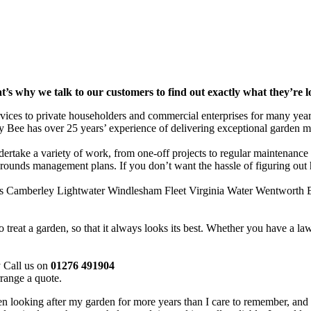
t’s why we talk to our customers to find out exactly what they’re 
rvices to private householders and commercial enterprises for many ye
y Bee has over 25 years’ experience of delivering exceptional garden m
ertake a variety of work, from one-off projects to regular maintenance 
 grounds management plans. If you don’t want the hassle of figuring out
es Camberley Lightwater Windlesham Fleet Virginia Water Wentworth E
eat a garden, so that it always looks its best. Whether you have a lawn
y Call us on
01276 491904
range a quote.
looking after my garden for more years than I care to remember, and d