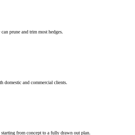
ee can prune and trim most hedges.
h domestic and commercial clients.
tarting from concept to a fully drawn out plan.