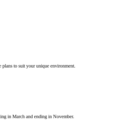
 plans to suit your unique environment.
arting in March and ending in November.