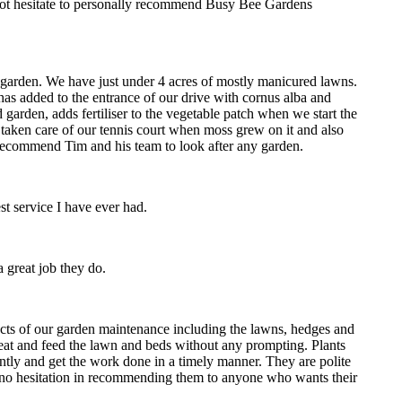
d not hesitate to personally recommend Busy Bee Gardens
 garden. We have just under 4 acres of mostly manicured lawns.
as added to the entrance of our drive with cornus alba and
arden, adds fertiliser to the vegetable patch when we start the
, taken care of our tennis court when moss grew on it and also
y recommend Tim and his team to look after any garden.
st service I have ever had.
 great job they do.
ects of our garden maintenance including the lawns, hedges and
eat and feed the lawn and beds without any prompting. Plants
ntly and get the work done in a timely manner. They are polite
ave no hesitation in recommending them to anyone who wants their