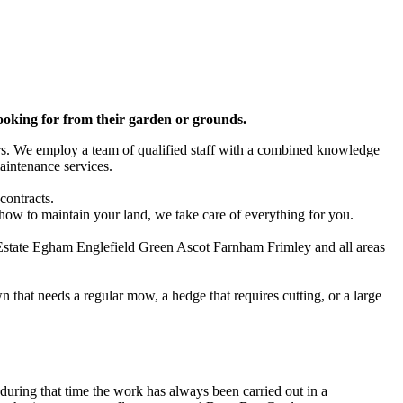
looking for from their garden or grounds.
ars. We employ a team of qualified staff with a combined knowledge
aintenance services.
contracts.
 how to maintain your land, we take care of everything for you.
state Egham Englefield Green Ascot Farnham Frimley and all areas
 that needs a regular mow, a hedge that requires cutting, or a large
uring that time the work has always been carried out in a