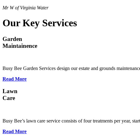
Mr W of Virginia Water
Our Key Services
Garden
Maintainence
Busy Bee Garden Services design our estate and grounds maintenance
Read More
Lawn
Care
Busy Bee’s lawn care service consists of four treatments per year, st
Read More