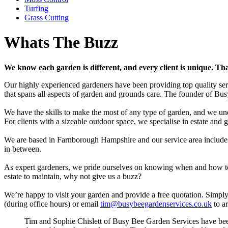
Turfing
Grass Cutting
Whats The Buzz
We know each garden is different, and every client is unique. Tha
Our highly experienced gardeners have been providing top quality se
that spans all aspects of garden and grounds care. The founder of Bus
We have the skills to make the most of any type of garden, and we und
For clients with a sizeable outdoor space, we specialise in estate and
We are based in Farnborough Hampshire and our service area includ
in between.
As expert gardeners, we pride ourselves on knowing when and how to tr
estate to maintain, why not give us a buzz?
We’re happy to visit your garden and provide a free quotation. Simpl
(during office hours) or email
tim@busybeegardenservices.co.uk
to ar
Tim and Sophie Chislett of Busy Bee Garden Services have been 