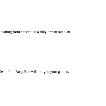
tarting from concept to a fully drawn out plan.
lean from Busy Bee will bring to your garden.