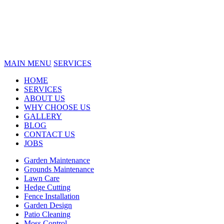
MAIN MENU
SERVICES
HOME
SERVICES
ABOUT US
WHY CHOOSE US
GALLERY
BLOG
CONTACT US
JOBS
Garden Maintenance
Grounds Maintenance
Lawn Care
Hedge Cutting
Fence Installation
Garden Design
Patio Cleaning
Moss Control