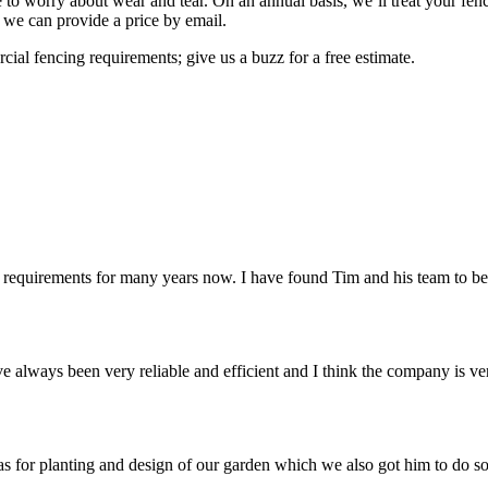
 to worry about wear and tear. On an annual basis, we’ll treat your fen
, we can provide a price by email.
al fencing requirements; give us a buzz for a free estimate.
equirements for many years now. I have found Tim and his team to be 
always been very reliable and efficient and I think the company is ve
 for planting and design of our garden which we also got him to do so