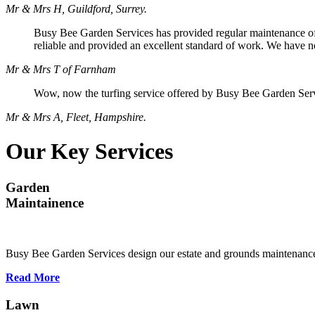
Mr & Mrs H, Guildford, Surrey.
Busy Bee Garden Services has provided regular maintenance of o
reliable and provided an excellent standard of work. We have n
Mr & Mrs T of Farnham
Wow, now the turfing service offered by Busy Bee Garden Servi
Mr & Mrs A, Fleet, Hampshire.
Our Key Services
Garden
Maintainence
Busy Bee Garden Services design our estate and grounds maintenance
Read More
Lawn