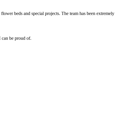
 flower beds and special projects. The team has been extremely
 can be proud of.