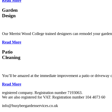
Read More
Garden
Design
Our Merrist Wood College trained designers can remodel your garden s
Read More
Patio
Cleaning
You’ll be amazed at the immediate improvement a patio or driveway c
Read More
registered company. Registration number 7193063.
We are also registered for VAT: Registration number 104 4073 60
info@busybeegardenservices.co.uk