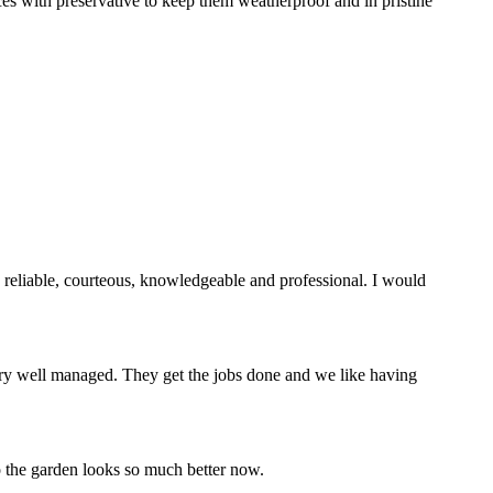
ces with preservative to keep them weatherproof and in pristine
reliable, courteous, knowledgeable and professional. I would
ry well managed. They get the jobs done and we like having
 the garden looks so much better now.