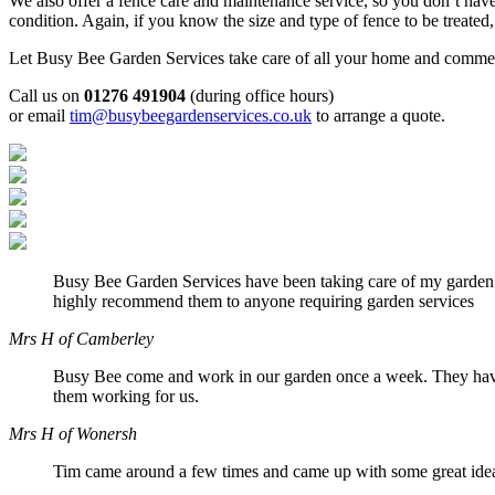
We also offer a fence care and maintenance service, so you don’t have
condition. Again, if you know the size and type of fence to be treated
Let Busy Bee Garden Services take care of all your home and commerci
Call us on
01276 491904
(during office hours)
or email
tim@busybeegardenservices.co.uk
to arrange a quote.
Busy Bee Garden Services have been taking care of my garden r
highly recommend them to anyone requiring garden services
Mrs H of Camberley
Busy Bee come and work in our garden once a week. They have 
them working for us.
Mrs H of Wonersh
Tim came around a few times and came up with some great ideas