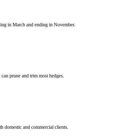
arting in March and ending in November.
ee can prune and trim most hedges.
h domestic and commercial clients.