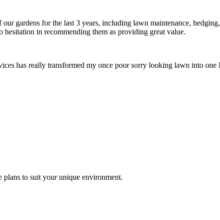
ur gardens for the last 3 years, including lawn maintenance, hedging,
o hesitation in recommending them as providing great value.
ces has really transformed my once poor sorry looking lawn into one I
 plans to suit your unique environment.