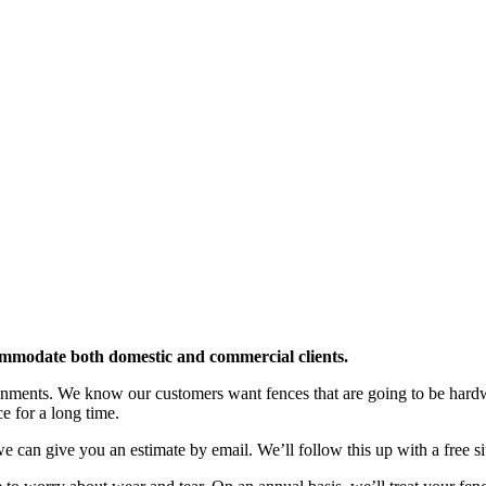
ommodate both domestic and commercial clients.
ironments. We know our customers want fences that are going to be hard
e for a long time.
e can give you an estimate by email. We’ll follow this up with a free site