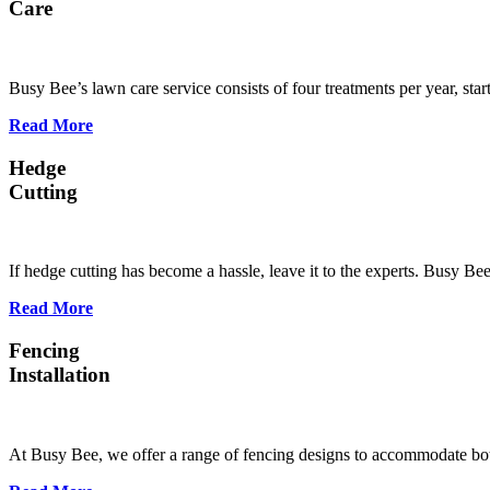
Care
Busy Bee’s lawn care service consists of four treatments per year, st
Read More
Hedge
Cutting
If hedge cutting has become a hassle, leave it to the experts. Busy B
Read More
Fencing
Installation
At Busy Bee, we offer a range of fencing designs to accommodate bot