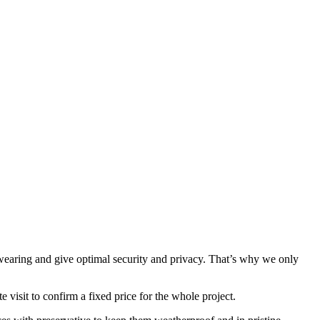
wearing and give optimal security and privacy. That’s why we only
 visit to confirm a fixed price for the whole project.