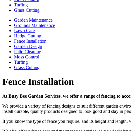
Turfing
Grass Cutting
Garden Maintenance
Grounds Maintenance
Lawn Care
Hedge Cutting
Fence Installation
Garden Design
Patio Cleaning
Moss Control
Turfing
Grass Cutting
Fence Installation
At Busy Bee Garden Services, we offer a range of fencing to acc
We provide a variety of fencing designs to suit different garden env
install durable, quality products designed to look good and stay in plac
If you know the type of fence you require, and its height and length, w